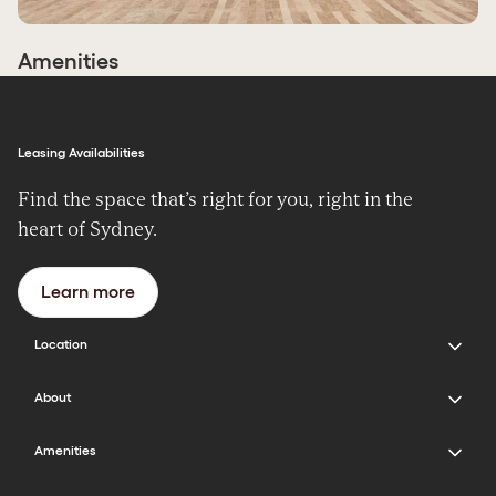
Amenities
Leasing Availabilities
Find the space that’s right for you, right in the
heart of Sydney.
Learn more
Location
400 George Street Sydney NSW 2000
About
Get directions
About the Building
Amenities