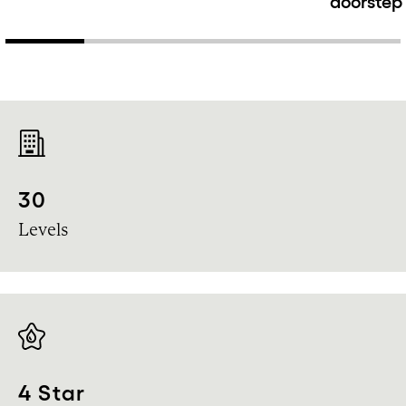
doorstep
30
Levels
4 Star