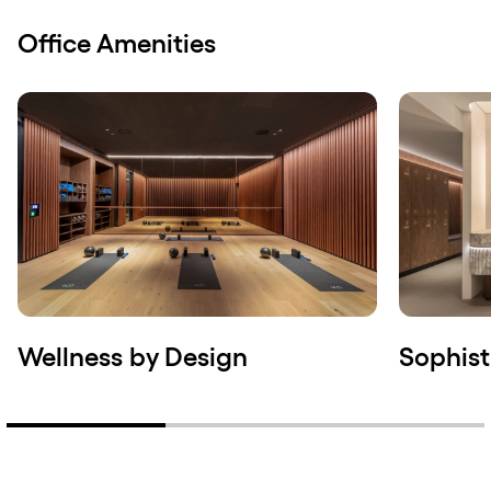
Office Amenities
Wellness by Design
Sophist