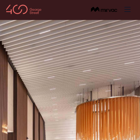
About
BACK
Amenities
About the Building
BACK
Visit
Onsite Amenities
BACK
About the Area
Getting Here
Leasing
Wellness
Sustainability
Venues & Common Spaces
Contact Us