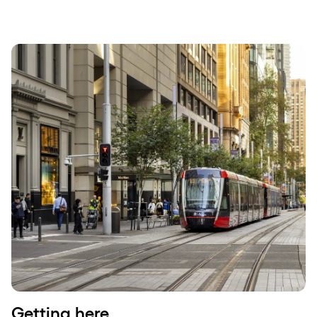
Getting here