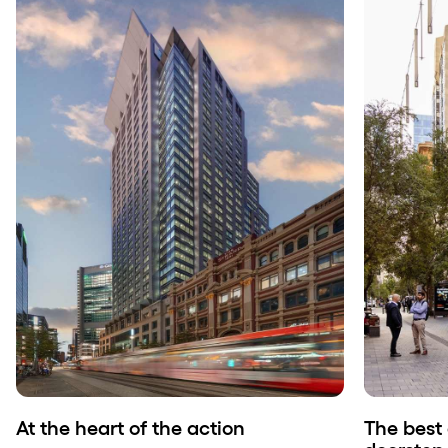
At the heart of the action
The best