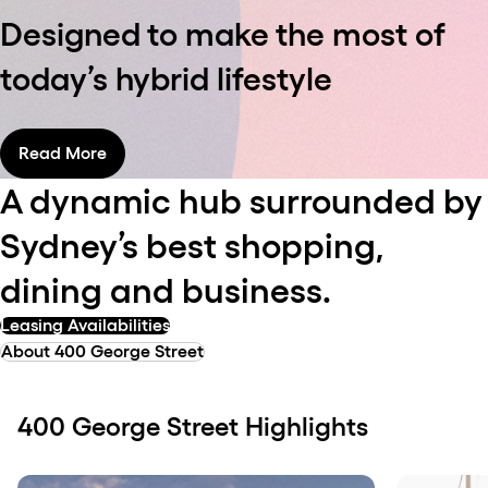
Designed to make the most of
today’s hybrid lifestyle
Read More
A dynamic hub surrounded by
Sydney’s best shopping,
dining and business.
Leasing Availabilities
About 400 George Street
400 George Street Highlights