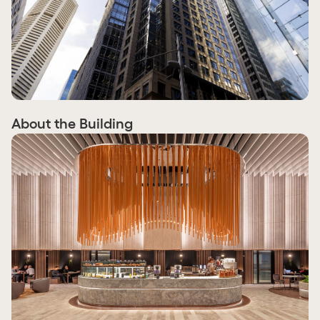
About the Building