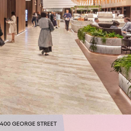
400 GEORGE STREET