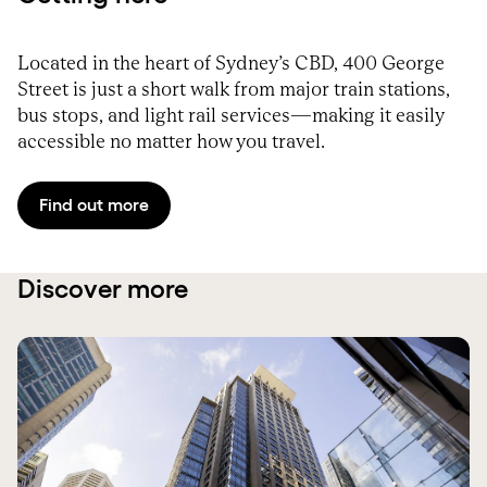
Located in the heart of Sydney’s CBD, 400 George
Street is just a short walk from major train stations,
bus stops, and light rail services—making it easily
accessible no matter how you travel.
Find out more
Discover more