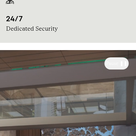
24/7
Dedicated Security
Pause ❚❚