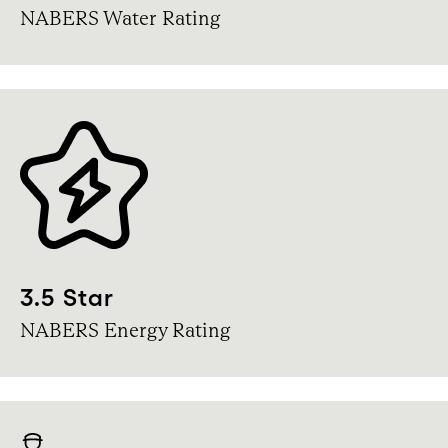
NABERS Water Rating
3.5 Star
NABERS Energy Rating