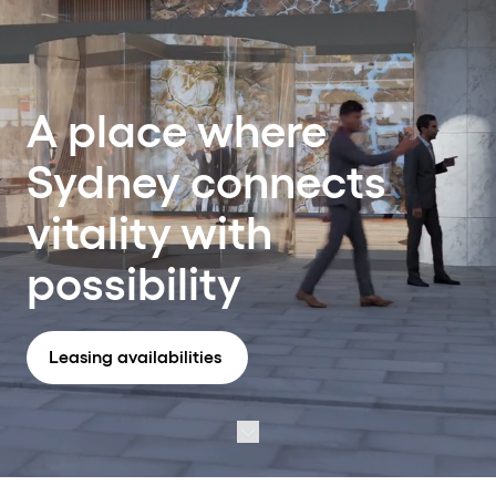
A place where
Sydney connects
vitality with
possibility
Leasing availabilities