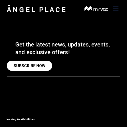
About
BACK
Get the latest news, updates, events,
Amenities
BACK
and exclusive offers!
About the Building
Visit
BACK
Amenities & Wellness
SUBSCRIBE NOW
About the Area
Leasing
Concierge
Venues & Third Spaces
Sustainability
Search
Getting Here
Onsite Dining
Contact Us
Parking
Leasing Availabilities