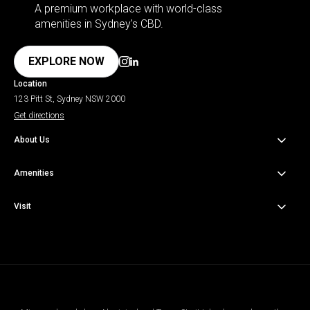
A premium workplace with world-class
amenities in Sydney's CBD.
EXPLORE NOW
Location
123 Pitt St, Sydney NSW 2000
Get directions
About Us
About the Building
Amenities
About the Area
Amenities & Wellness
Visit
Sustainability
Onsite Dining
Getting Here
Contact Us
Venues & Third Spaces
Parking Info
Concierge